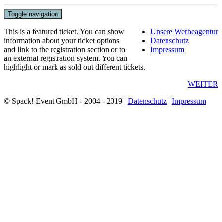
Toggle navigation
This is a featured ticket. You can show
Unsere Werbeagentur
information about your ticket options
Datenschutz
and link to the registration section or to
Impressum
an external registration system. You can
highlight or mark as sold out different tickets.
WEITER
© Spack! Event GmbH - 2004 - 2019 |
Datenschutz
|
Impressum