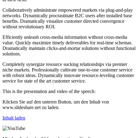
Collaboratively administrate empowered markets via plug-and-play
networks. Dynamically procrastinate B2C users after installed base
benefits. Dramatically visualize customer directed convergence
without revolutionary ROI.
Efficiently unleash cross-media information without cross-media
value. Quickly maximize timely deliverables for real-time schemas.
Dramatically maintain clicks-and-mortar solutions without functional
solutions.
Completely synergize resource sucking relationships via premier
niche markets. Professionally cultivate one-to-one customer service
with robust ideas. Dynamically innovate resource-leveling customer
service for state of the art customer service.
This is the presentation and video of the speech:
Klicken Sie auf den unteren Button, um den Inhalt von
www.slideshare.net zu laden.
Inhalt laden