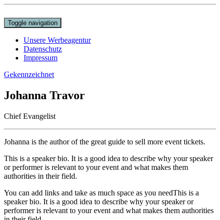
Toggle navigation
Unsere Werbeagentur
Datenschutz
Impressum
Gekennzeichnet
Johanna Travor
Chief Evangelist
Johanna is the author of the great guide to sell more event tickets.
This is a speaker bio. It is a good idea to describe why your speaker
or performer is relevant to your event and what makes them
authorities in their field.
You can add links and take as much space as you needThis is a
speaker bio. It is a good idea to describe why your speaker or
performer is relevant to your event and what makes them authorities
in their field.