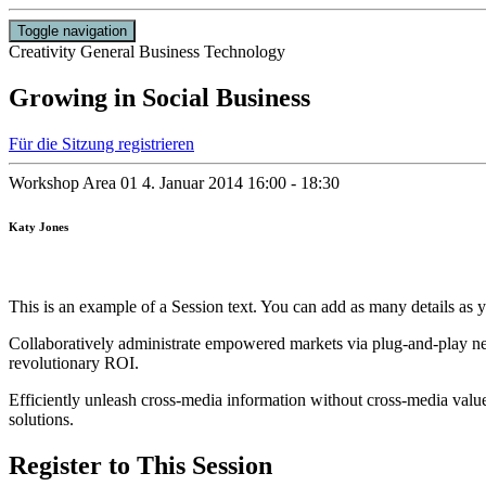
Toggle navigation
Creativity
General Business
Technology
Growing in Social Business
Für die Sitzung registrieren
Workshop Area 01
4. Januar 2014
16:00 - 18:30
Katy Jones
This is an example of a Session text. You can add as many details as y
Collaboratively administrate empowered markets via plug-and-play net
revolutionary ROI.
Efficiently unleash cross-media information without cross-media value
solutions.
Register to This Session