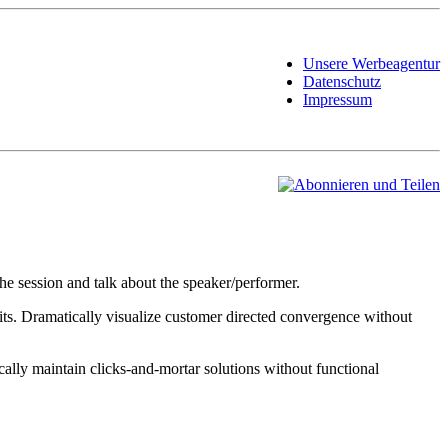
Unsere Werbeagentur
Datenschutz
Impressum
he session and talk about the speaker/performer.
its. Dramatically visualize customer directed convergence without
ally maintain clicks-and-mortar solutions without functional