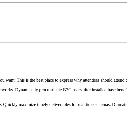
ou want. This is the best place to express why attendees should attend t
works. Dynamically procrastinate B2C users after installed base benef
. Quickly maximize timely deliverables for real-time schemas. Dramatic