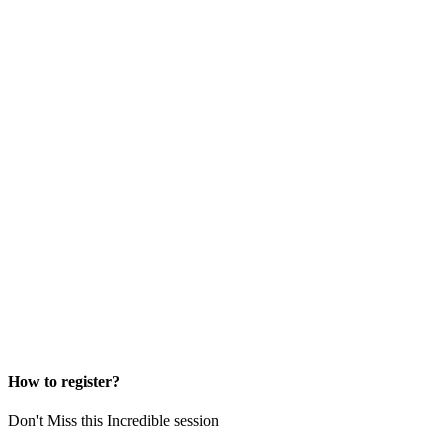
How to register?
Don't Miss this Incredible session